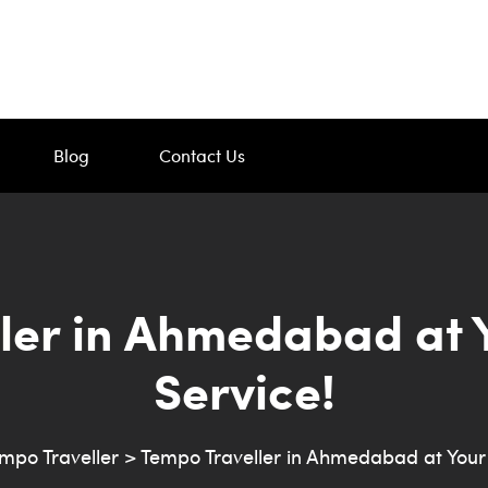
Blog
Contact Us
ler in Ahmedabad at 
Service!
mpo Traveller
>
Tempo Traveller in Ahmedabad at Your 