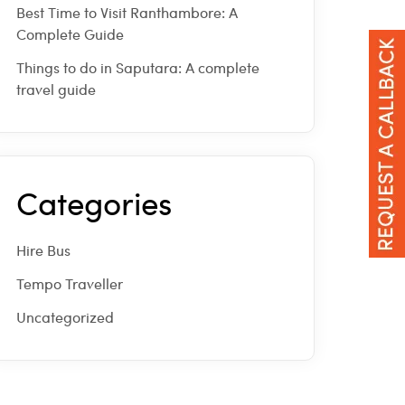
Best Time to Visit Ranthambore: A
Complete Guide
Things to do in Saputara: A complete
travel guide
Categories
Hire Bus
Tempo Traveller
Uncategorized