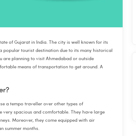
te of Gujarat in India. The city is well known for its
 popular tourist destination due to its many historical
you are planning to visit Ahmedabad or outside
ortable means of transportation to get around. A
er?
 a tempo traveller over other types of
 are very spacious and comfortable. They have large
ourneys. Moreover, they come equipped with air
ndian summer months.