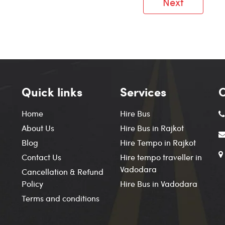
Next
Quick links
Services
C
Home
Hire Bus
About Us
Hire Bus in Rajkot
Blog
Hire Tempo in Rajkot
Contact Us
Hire tempo traveller in
Vadodara
Cancellation & Refund
Policy
Hire Bus in Vadodara
Terms and conditions