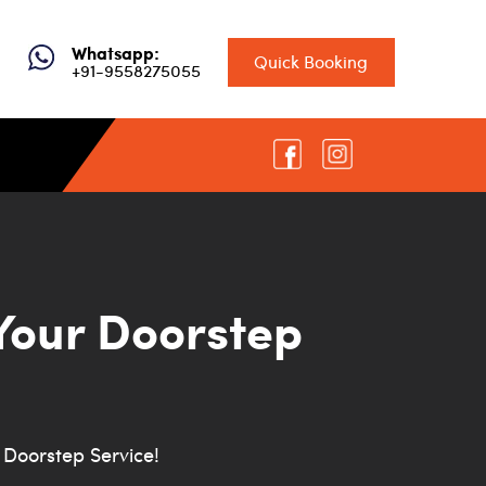
Whatsapp:
Quick Booking
+91-9558275055
Your Doorstep
Doorstep Service!