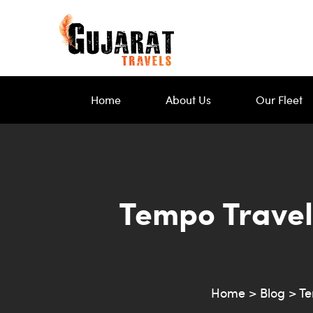
Home
About Us
Our Fleet
Tempo Travel
Home
>
Blog
>
Te