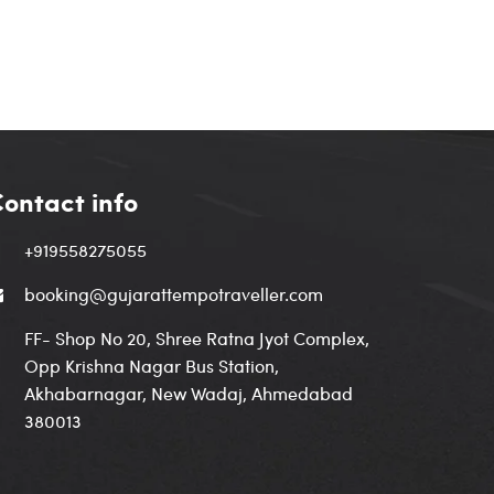
ontact info
+919558275055
booking@gujarattempotraveller.com
FF- Shop No 20, Shree Ratna Jyot Complex,
Opp Krishna Nagar Bus Station,
Akhabarnagar, New Wadaj, Ahmedabad
380013