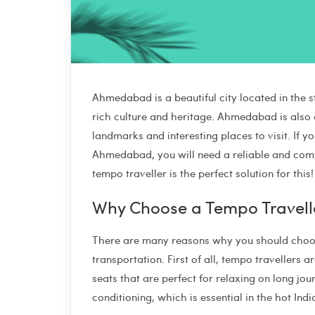
Ahmedabad is a beautiful city located in the sta
rich culture and heritage. Ahmedabad is also a
landmarks and interesting places to visit. If 
Ahmedabad, you will need a reliable and comf
tempo traveller is the perfect solution for this!
Why Choose a Tempo Travell
There are many reasons why you should choose
transportation. First of all, tempo travellers
seats that are perfect for relaxing on long j
conditioning, which is essential in the hot I