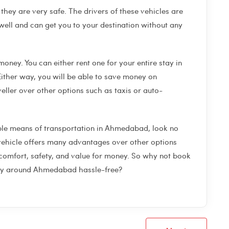
they are very safe. The drivers of these vehicles are
ell and can get you to your destination without any
money. You can either rent one for your entire stay in
ither way, you will be able to save money on
ller over other options such as taxis or auto-
able means of transportation in Ahmedabad, look no
f vehicle offers many advantages over other options
 comfort, safety, and value for money. So why not book
ney around Ahmedabad hassle-free?