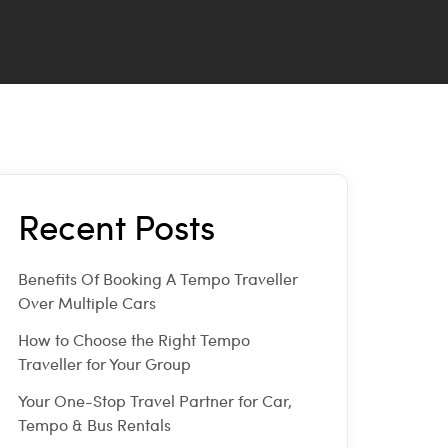
Recent Posts
Benefits Of Booking A Tempo Traveller
Over Multiple Cars
How to Choose the Right Tempo
Traveller for Your Group
Your One-Stop Travel Partner for Car,
Tempo & Bus Rentals