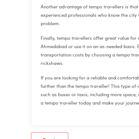
Another advantage of tempo travellers is that 
experienced professionals who know the city w
problem.
Finally, tempo travellers offer great value for 
Ahmedabad or use it on an as-needed basis. E
transportation costs by choosing a tempo trave
rickshaws.
If you are looking for a reliable and comfort
further than the tempo traveller! This type o
such as buses or taxis, including more space,
a tempo traveller today and make your jour