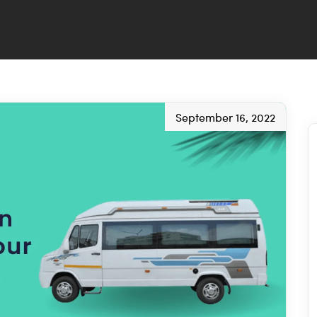
September 16, 2022