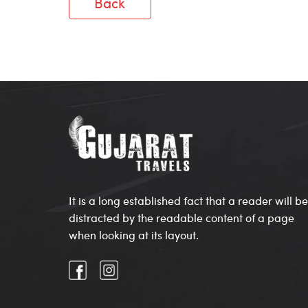
Back
It is a long established fact that a reader will be
distracted by the readable content of a page
when looking at its layout.