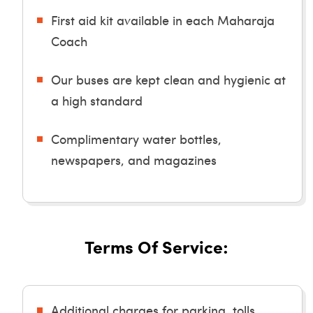
First aid kit available in each Maharaja
Coach
Our buses are kept clean and hygienic at
a high standard
Complimentary water bottles,
newspapers, and magazines
Terms Of Service:
Additional charges for parking, tolls,