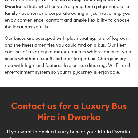
Dwarka
is that, whether you’re going for a pilgrimage or a
family vacation or a corporate outing or just travelling, you
enjoy convenience, comfort and ample flexibility to choose
the locations you like.
Our buses are equipped with plush seating, lots of legroom
and the finest amenities you could find on a bus. Our fleet
consists of a variety of motor coaches which can meet your
needs whether it is a 9 seater or larger bus. Charge every
ride with high-end features like air conditioning, Wi-Fi, and
entertainment system so your trip journey is enjoyable.
Contact us for a Luxury Bus
Hire in
Dwarka
If you want to book a luxury bus for your trip to Dwarka,