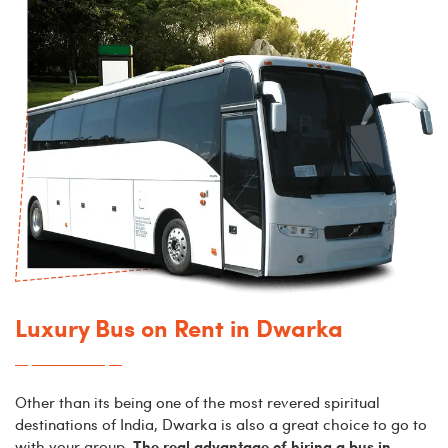
Luxury Bus on Rent in Dwarka
Other than its being one of the most revered spiritual
destinations of India, Dwarka is also a great choice to go to
The real advantage of hiring a bus in
with your group.