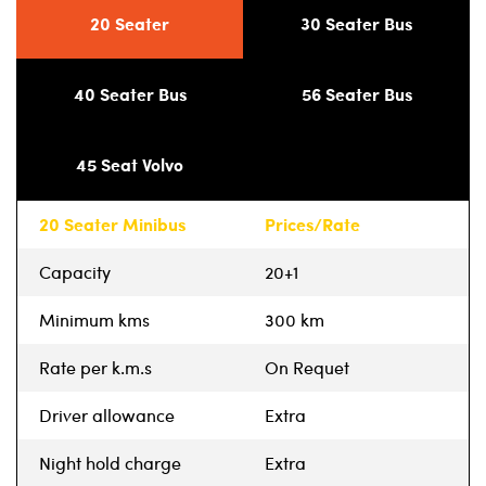
20 Seater
30 Seater Bus
40 Seater Bus
56 Seater Bus
45 Seat Volvo
20 Seater Minibus
Prices/Rate
Capacity
20+1
Minimum kms
300 km
Rate per k.m.s
On Requet
Driver allowance
Extra
Night hold charge
Extra