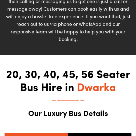
then calling or messaging us to get one is just a call or
message away! Customers can book easily with us and
will enjoy a hassle-free experience. If you want that, just
reach out to us via phone or WhatsApp and our
responsive team will be happy to help you with your
booking.
20, 30, 40, 45, 56 Seater
Bus Hire in
Dwarka
Our Luxury Bus Details