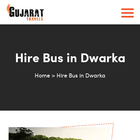
Hire Bus in Dwarka
Home
>
Hire Bus in Dwarka