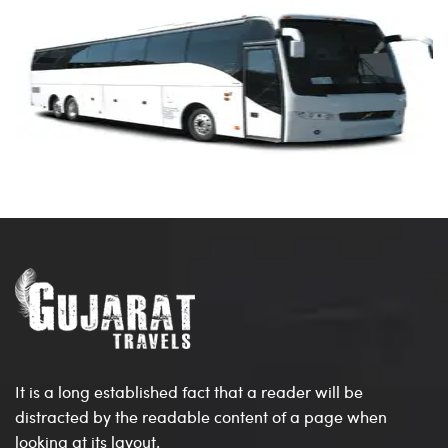
It is a long established fact that a reader will be
distracted by the readable content of a page when
looking at its layout.