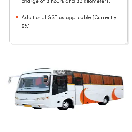
charge of 8 hours and 80 kilometers.
Additional GST as applicable [Currently
5%]