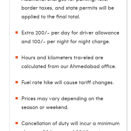
border taxes, and state permits will be
applied to the final total.
Extra 200/- per day for driver allowance
and 100/- per night for night charge.
Hours and kilometers traveled are
calculated from our Ahmedabad office.
Fuel rate hike will cause tariff changes.
Prices may vary depending on the
season or weekend.
Cancellation of duty will incur a minimum