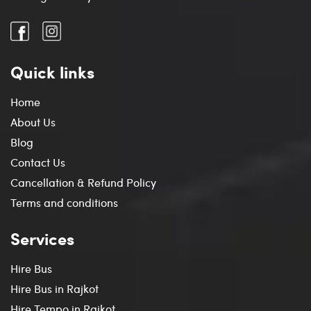
Quick links
Home
About Us
Blog
Contact Us
Cancellation & Refund Policy
Terms and conditions
Services
Hire Bus
Hire Bus in Rajkot
Hire Tempo in Rajkot