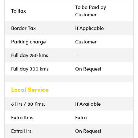
To be Paid by
Tolltax
Customer
Border Tax
If Applicable
Parking charge
Customer
Full day 250 kms
–
Full day 300 kms
On Request
Local Service
8 Hrs / 80 Kms.
If Available
Extra Kms.
Extra
Extra Hrs.
On Request