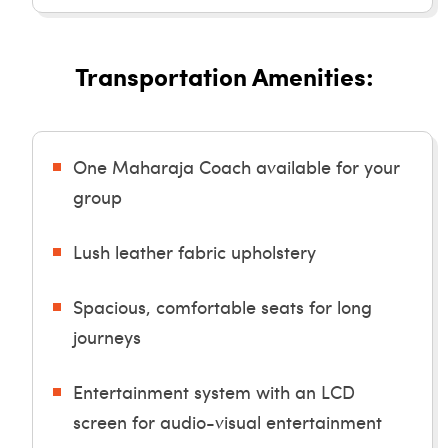
Transportation Amenities:
One Maharaja Coach available for your
group
Lush leather fabric upholstery
Spacious, comfortable seats for long
journeys
Entertainment system with an LCD
screen for audio-visual entertainment