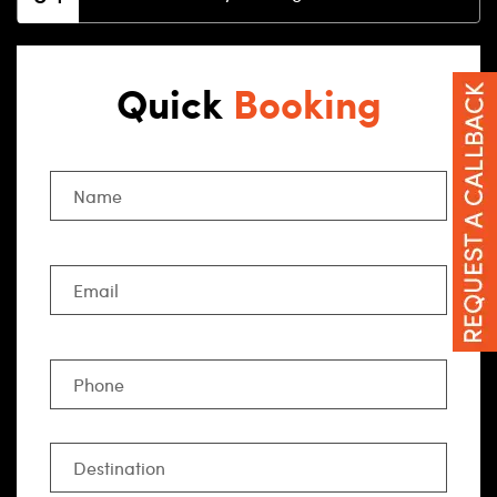
Quick
Booking