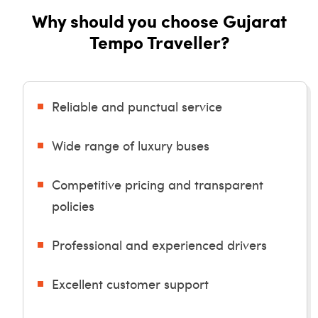
Why should you choose Gujarat
Tempo Traveller?
Reliable and punctual service
Wide range of luxury buses
Competitive pricing and transparent
policies
Professional and experienced drivers
Excellent customer support