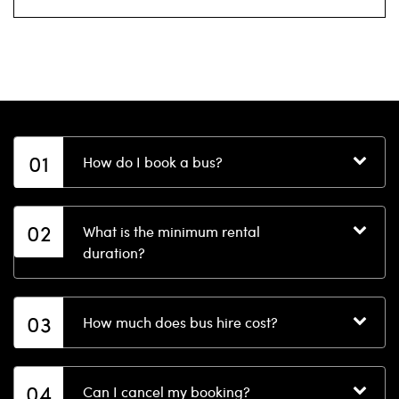
01
How do I book a bus?
02
What is the minimum rental
duration?
03
How much does bus hire cost?
04
Can I cancel my booking?