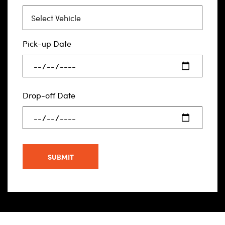
Pick-up Date
Drop-off Date