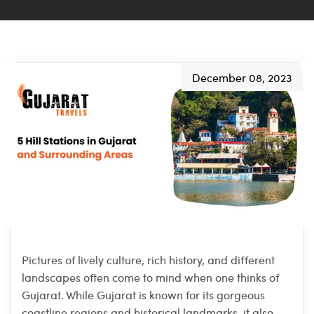
December 08, 2023
Pictures of lively culture, rich history, and different
landscapes often come to mind when one thinks of
Gujarat. While Gujarat is known for its gorgeous
coastline regions and historical landmarks, it also