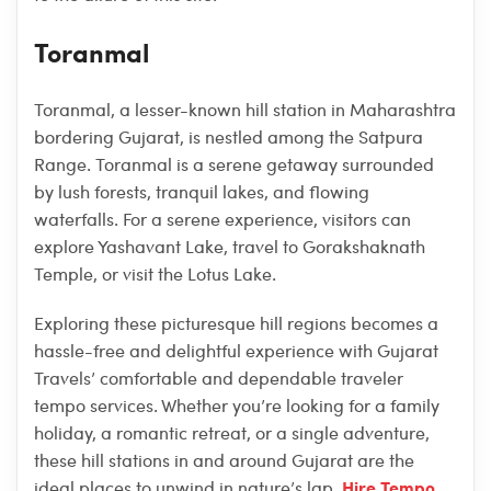
Toranmal
Toranmal, a lesser-known hill station in Maharashtra
bordering Gujarat, is nestled among the Satpura
Range. Toranmal is a serene getaway surrounded
by lush forests, tranquil lakes, and flowing
waterfalls. For a serene experience, visitors can
explore Yashavant Lake, travel to Gorakshaknath
Temple, or visit the Lotus Lake.
Exploring these picturesque hill regions becomes a
hassle-free and delightful experience with Gujarat
Travels’ comfortable and dependable traveler
tempo services. Whether you’re looking for a family
holiday, a romantic retreat, or a single adventure,
these hill stations in and around Gujarat are the
Hire Tempo
ideal places to unwind in nature’s lap.