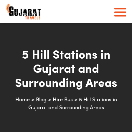
5 Hill Stations in
Gujarat and
Surrounding Areas
Home
>
Blog
>
Hire Bus
>
5 Hill Stations in
Gujarat and Surrounding Areas