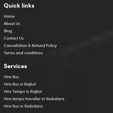
Quick links
Home
About Us
Blog
Contact Us
Cancellation & Refund Policy
Terms and conditions
Services
Hire Bus
Hire Bus in Rajkot
Hire Tempo in Rajkot
Hire tempo traveller in Vadodara
Hire Bus in Vadodara