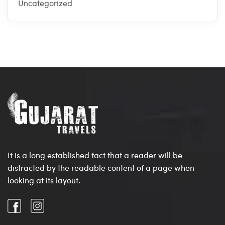
Uncategorized
It is a long established fact that a reader will be
distracted by the readable content of a page when
looking at its layout.