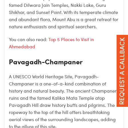
famed Dilwara Jain Temples, Nakki Lake, Guru
Shikhar, and Sunset Point. With its temperate climate
and abundant flora, Mount Abu is a great retreat for
nature enthusiasts and spiritual searchers.
You can also read:
Top 5 Places to Visit in
Ahmedabad
Pavagadh-Champaner
A UNESCO World Heritage Site, Pavagadh-
Champaner is a one-of-a-kind combination of
history and natural beauty. The ancient Champaner
ruins and the famed Kalika Mata Temple atop
Pavagadh Hill draw history buffs and pilgrims. The
ropeway to the top of the hill offers breathtaking
aerial views of the surrounding landscapes, adding
to the allure of this site.