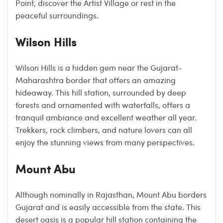
Point, discover the Artist Village or rest in the
peaceful surroundings.
Wilson Hills
Wilson Hills is a hidden gem near the Gujarat-
Maharashtra border that offers an amazing
hideaway. This hill station, surrounded by deep
forests and ornamented with waterfalls, offers a
tranquil ambiance and excellent weather all year.
Trekkers, rock climbers, and nature lovers can all
enjoy the stunning views from many perspectives.
Mount Abu
Although nominally in Rajasthan, Mount Abu borders
Gujarat and is easily accessible from the state. This
desert oasis is a popular hill station containing the