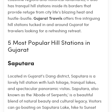
has tranquil hill stations inside its borders that
provide refuge from city life’s blazing heat and
Gujarat Travels
hustle-bustle.
offers five intriguing
hill stations tucked in and around Gujarat for
travelers looking for a refreshing retreat.
5 Most Popular Hill Stations in
Gujarat
Saputara
Located in Gujarat’s Dang district, Saputara is a
lovely hill station with lush foliage, tranquil lakes,
and spectacular panoramic vistas. Saputara, also
known as the ‘Abode of Serpents,’ is a beautiful
blend of natural beauty and cultural legacy. Visitors
can go boating on Saputara Lake, hike to Sunset