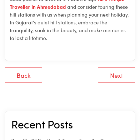
Traveller in Ahmedabad
and consider touring these
hill stations with us when planning your next holiday.
In Gujarat’s quiet hill stations, embrace the
tranquility, soak in the beauty, and make memories
to last a lifetime.
Back
Next
Recent Posts