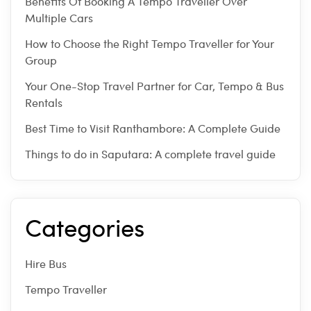
Benefits Of Booking A Tempo Traveller Over
Multiple Cars
How to Choose the Right Tempo Traveller for Your
Group
Your One-Stop Travel Partner for Car, Tempo & Bus
Rentals
Best Time to Visit Ranthambore: A Complete Guide
Things to do in Saputara: A complete travel guide
Categories
Hire Bus
Tempo Traveller